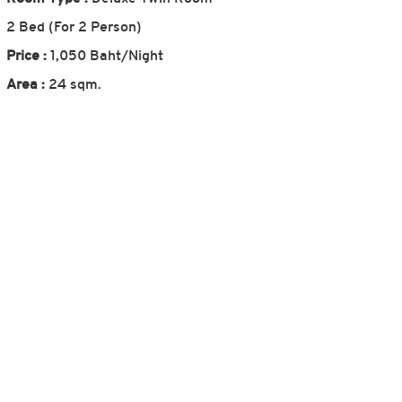
2 Bed (For 2 Person)
Price :
1,050 Baht/Night
Area :
24 sqm.