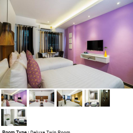
Room Type :
Deluxe Twin Room