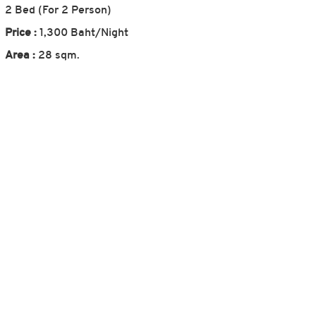
2 Bed (For 2 Person)
Price :
1,300 Baht/Night
Area :
28 sqm.