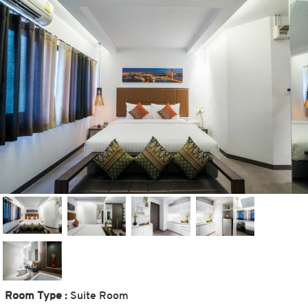
Room Type :
Suite Room