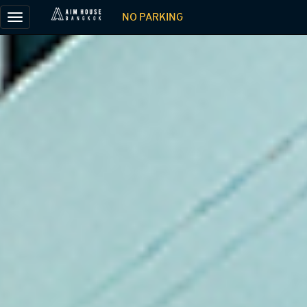
NO PARKING