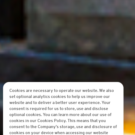
Cookies are necessary to operate our website. We also
set optional analytics cookies to help us improve our
website and to deliver a better user experience. Your
consent is required for us to store, use and disclose
optional cookies. You can learn more about our use of
cookies in our Cookies Policy. This means that you
consent to the Company’s storage, use and disclosure of
cookies on your device when accessing our website