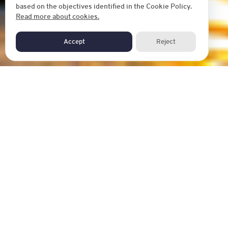
based on the objectives identified in the Cookie Policy.
Read more about cookies.
Accept
Reject
AIM HOUSE
Aim House Bangkok is the hybrid tourist-place, a friendly
place for travelers, with a downtown situated in Thonburi
district in the west of Bangkok. It is surrounded by historical
and bizarre places. We always do the best for creating
experiences to match with your expectation. 24 hours
check-in, Bangkok navigator, friendly English speaking staff
that will be waiting to give you a big hug.